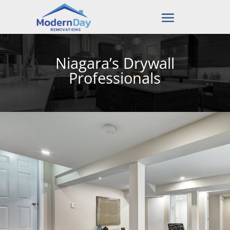
Niagara’s Drywall
Professionals