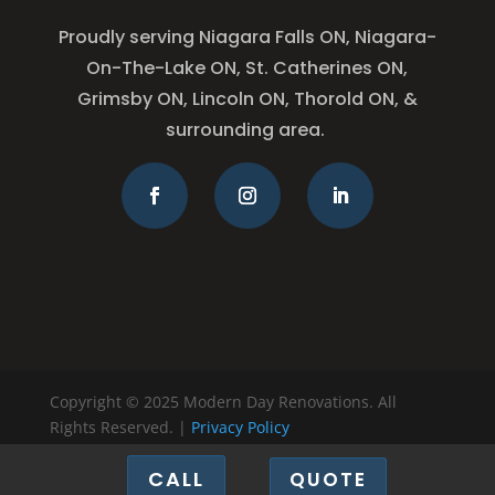
Proudly serving Niagara Falls ON, Niagara-
On-The-Lake ON, St. Catherines ON,
Grimsby ON, Lincoln ON, Thorold ON, &
surrounding area.
Copyright © 2025 Modern Day Renovations. All
Rights Reserved. |
Privacy Policy
CALL
QUOTE