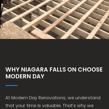
WHY NIAGARA FALLS ON CHOOSE
MODERN DAY
At Modern Day Renovations, we understand
that your time is valuable. That’s why we