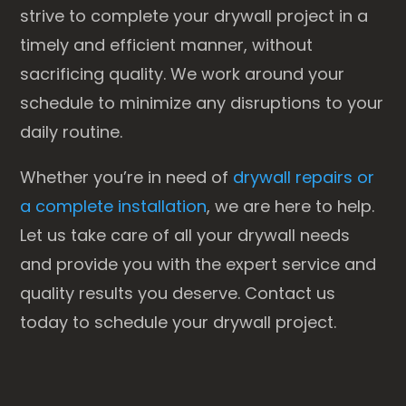
strive to complete your drywall project in a
timely and efficient manner, without
sacrificing quality. We work around your
schedule to minimize any disruptions to your
daily routine.
Whether you’re in need of
drywall repairs or
a complete installation
, we are here to help.
Let us take care of all your drywall needs
and provide you with the expert service and
quality results you deserve. Contact us
today to schedule your drywall project.