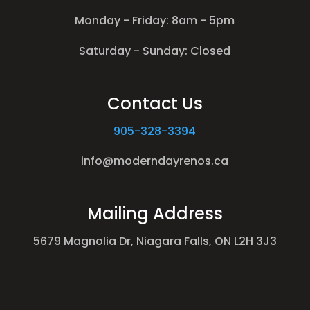
Monday - Friday: 8am - 5pm
Saturday - Sunday: Closed
Contact Us
905-328-3394
info@moderndayrenos.ca
Mailing Address
5679 Magnolia Dr, Niagara Falls, ON L2H 3J3