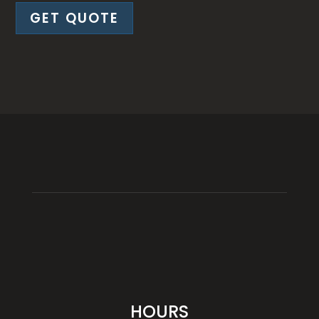
GET QUOTE
HOURS