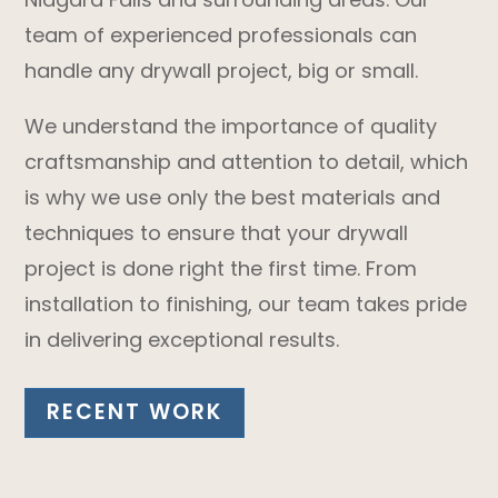
team of experienced professionals can
handle any drywall project, big or small.
We understand the importance of quality
craftsmanship and attention to detail, which
is why we use only the best materials and
techniques to ensure that your drywall
project is done right the first time. From
installation to finishing, our team takes pride
in delivering exceptional results.
RECENT WORK