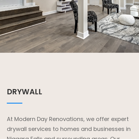
DRYWALL
At Modern Day Renovations, we offer expert
drywall services to homes and businesses in
Niagara Falls and surrounding areas. Our